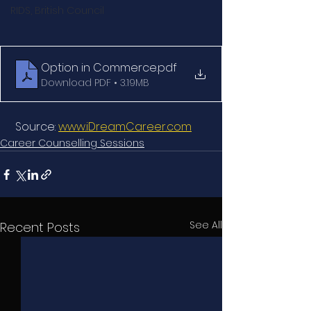
RIDS, British Council
Option in Commerce
.pdf
Download PDF • 3.19MB
 Source: 
www.iDreamCareer.com
Career Counselling Sessions
See All
Recent Posts