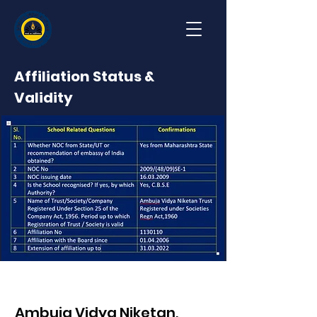
Affiliation Status &
Validity
Ambuja Vidya Niketan,