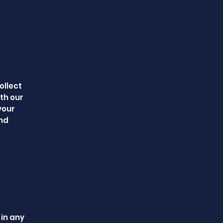
ollect
th our
your
and
 in any