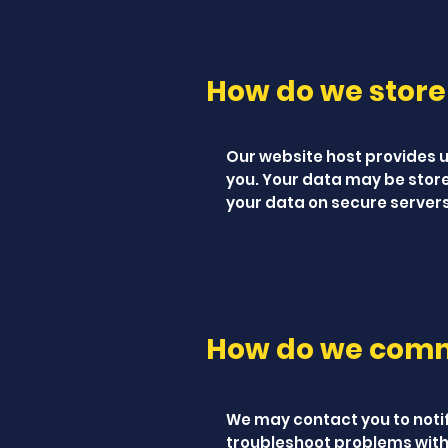
How do we store
Our website host provides us
you. Your data may be stor
your data on secure servers
How do we commu
We may contact you to noti
troubleshoot problems with 