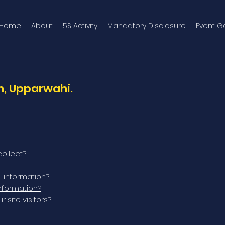
Home
About
5S Activity
Mandatory Disclosure
Event Ga
, Upparwahi.
ollect?
 information?
nformation?
site visitors?