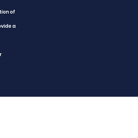
tion of
ovide a
r