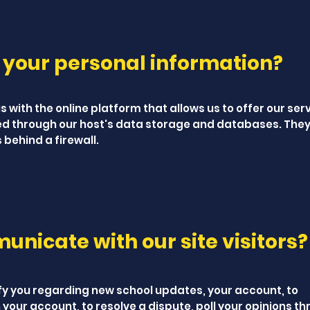
 your personal information?
 with the online platform that allows us to offer our ser
ed through our host's data storage and databases. They
 behind a firewall.
nicate with our site visitors?
fy you regarding new school updates, your account, to
your account, to resolve a dispute, poll your opinions t