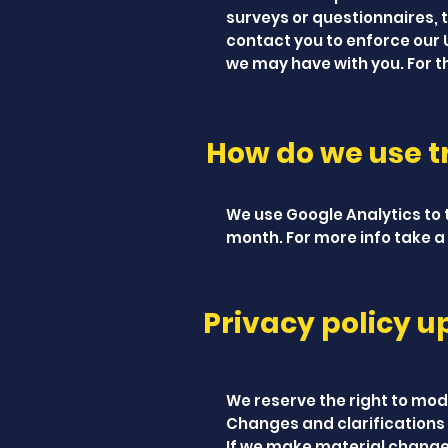
surveys or questionnaires, 
contact you to enforce our
we may have with you. For 
How do we use tr
We use Google Analytics to t
month. For more info take a 
Privacy policy u
We reserve the right to modi
Changes and clarifications 
If we make material changes 