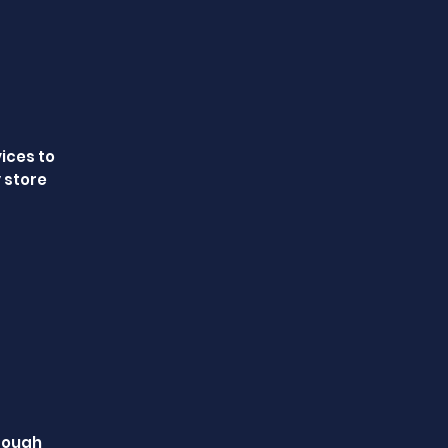
vices to
 store
hrough