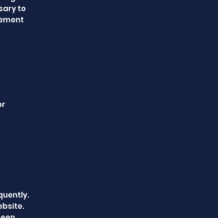
sary to
eement
or
quently.
ebsite.
 been