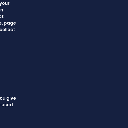
 your
on
ct
es, page
collect
you give
e used