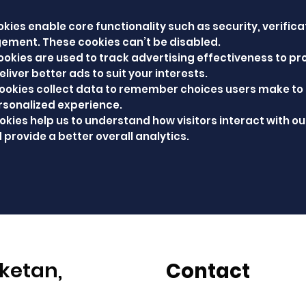
kies enable core functionality such as security, verifica
ement. These cookies can’t be disabled.
ookies are used to track advertising effectiveness to pr
liver better ads to suit your interests.
cookies collect data to remember choices users make to
rsonalized experience.
okies help us to understand how visitors interact with ou
 provide a better overall analytics.
ketan,
Contact