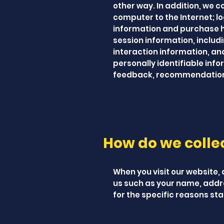
other way. In addition, we c
computer to the Internet; 
information and purchase h
session information, includ
interaction information, a
personally identifiable in
feedback, recommendations
How do we colle
When you visit our website, 
us such as your name, addre
for the specific reasons st