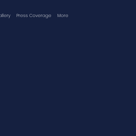
llery
Press Coverage
More