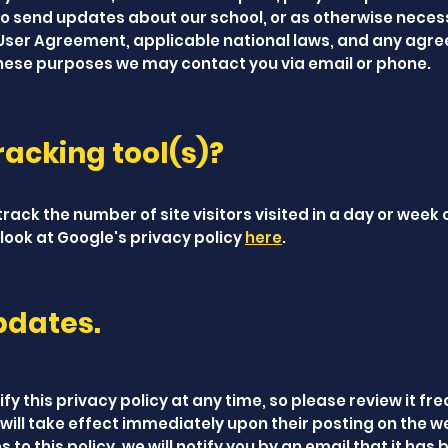
to send updates about our school, or as otherwise neces
 User Agreement, applicable national laws, and any agr
these purposes we may contact you via email or phone.
acking tool(s)?
rack the number of site visitors visited in a day or week 
look at Google's privacy policy
here
.
pdates.
fy this privacy policy at any time, so please review it fre
will take effect immediately upon their posting on the w
to this policy, we will notify you by an email that it has