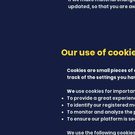
updated, so that you are aw
Our use of cooki
Cookies are small pieces of
track of the settings you ha
We
use cookies for importan
To provide a great experience
To identify our registered m
To monitor and analyze the 
To ensure our platform is se
We use the following cookies 