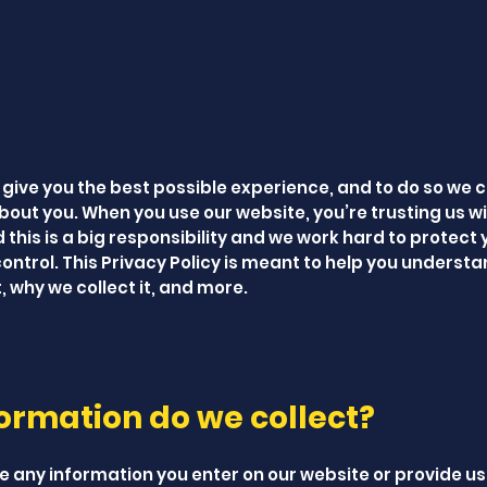
 give you the best possible experience, and to do so we c
bout you. When you use our website, you’re trusting us wi
this is a big responsibility and we work hard to protect 
ontrol. This Privacy Policy is meant to help you underst
 why we collect it, and more.
ormation do we collect?
e any information you enter on our website or provide us