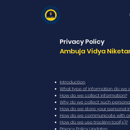
Privacy Policy
Ambuja Vidya Niketan
Introduction
What type of information do we c
How do we collect information?
Why do we collect such personal
How do we store your personal i
How do we communicate with our 
How do we use tracking tool(s)?
Privacy Policy Updates.