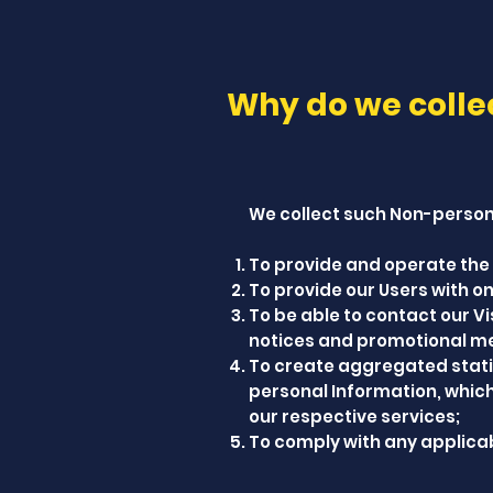
Why do we colle
We collect such Non-persona
To provide and operate the 
To provide our Users with 
To be able to contact our V
notices and promotional m
To create aggregated stati
personal Information, whic
our respective services;
To comply with any applicab