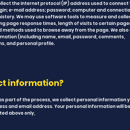
ollect the Internet protocol (IP) address used to connect
login; e-mail address; password; computer and connecti
istory. We may use software tools to measure and colle
ing page response times, length of visits to certain pag
nd methods used to browse away from the page. We also 
formation (including name, email, password, comments,
, and personal profile.
ct information?
as part of the process, we collect personal information 
ss and email address. Your personal information will b
ated above only,