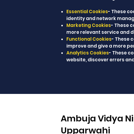
Essential Cookies
- These coo
identity and network manag
Marketing Cookies
- These c
more relevant service and de
Functional Cookies
- These 
improve and give a more pe
Analytics Cookies
- These co
website, discover errors and
Ambuja Vidya Ni
Upparwahi