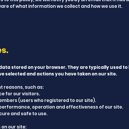
are of what information we collect and how we use it.
es.
 data stored on your browser. They are typically used to
ve selected and actions you have taken on our site.
t reasons, such as:
 for our visitors.
embers (users who registered to our site).
performance, operation and effectiveness of our site.
cure and safe to use.
on our site: