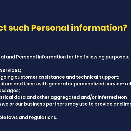
ct such Personal information?
l and Personal Information for the following purposes:
Services;
ongoing customer assistance and technical support;
isitors and Users with general or personalized service-re
essages;
stical data and other aggregated and/or inferred Non-
h we or our business partners may use to provide and i
le laws and regulations.