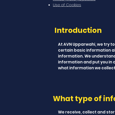
Use of Cookies
Introduction
At AVN Upparwahi, we try to
certain basic information a
information. We understand 
information and put you in c
what information we collect,
What type of inf
We receive, collect and stor