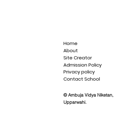
Home
About
Site Creator
Admission Policy
Privacy policy
Contact School
© Ambuja Vidya Niketan,
Upparwahi.