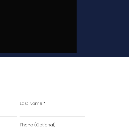
Last Name
Phone (Optional)