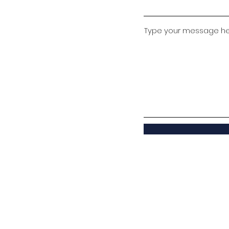
Type your message here
© Ambuja Vidya Niketan, Upparwahi