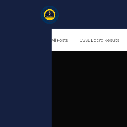
All Posts
CBSE Board Results
Career Counselling Sessions
RIDS, British Council