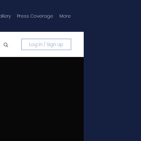
llery
Press Coverage
More
Log in / Sign up