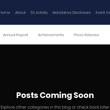
Home
About
5S Activity
Mandatory Disclosure
Event Ga
Annual Report
Achievements
Press Release
Event Gallery
5S Programme in AVN
Posts Coming Soon
Explore other categories in this blog or check back later.