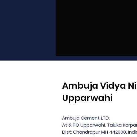
Ambuja Vidya Ni
Upparwahi
Ambuja Cement LTD.
At & PO Upparwahi, Taluka Korp
Dist: Chandrapur MH 442908, Indi