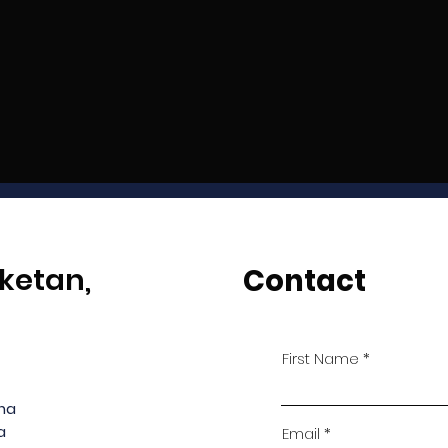
ketan,
Contact
First Name
ana
a
Email