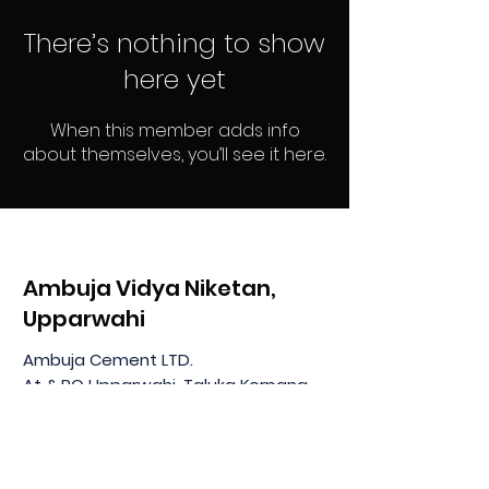
There’s nothing to show
here yet
When this member adds info
about themselves, you’ll see it here.
Ambuja Vidya Niketan,
Upparwahi
Ambuja Cement LTD.
At & PO Upparwahi, Taluka Korpana
Dist: Chandrapur MH 442908, India
Home