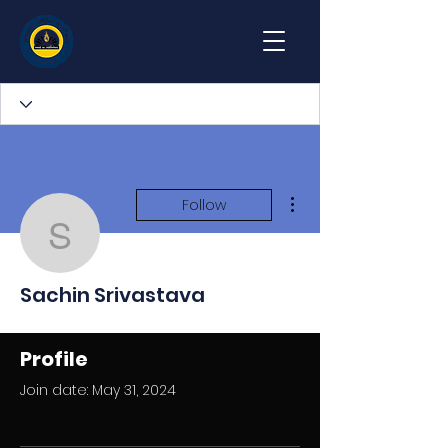
More actions
Follow
Sachin Srivastava
Sachin Srivastava
Profile
Join date: May 31, 2024