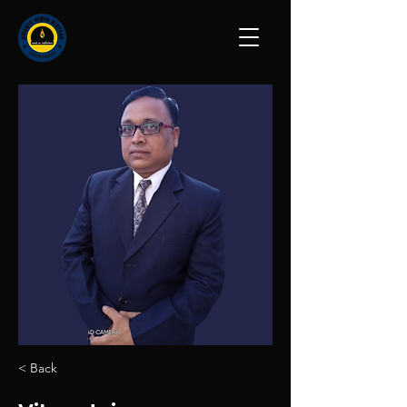
< Back