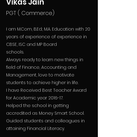
Vikas Jain
PGT ( Commerce)
I am M.Com, B.Ed.; M.A. Education with 20
years of experience of experience in
CBSE, ISC and MP Board
schools.
Always ready to learn new things in
field of Finance, Accounting and
Management, love to motivate
students to achieve higher in life.
I have Received Best Teacher Award
for Academic year 2016-17.
Helped the school in getting
accredited as Money Smart School.
Guided students and colleagues in
attaining Financial Literacy.