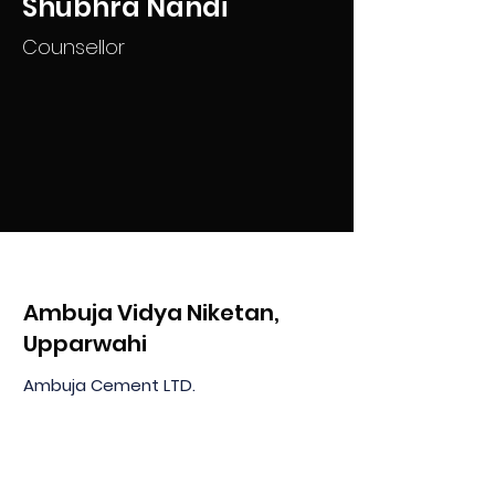
Shubhra Nandi
Counsellor
Ambuja Vidya Niketan,
Upparwahi
Ambuja Cement LTD.
At & PO Upparwahi, Taluka Korpana
Dist: Chandrapur MH 442908, India