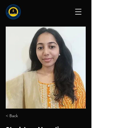
< Back