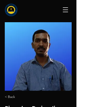
< Back