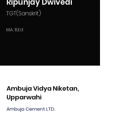
Ripunjay Dwivedi
TGT(Sanskrit)
M.A, B.Ed
Ambuja Vidya Niketan,
Upparwahi
Ambuja Cement LTD.
At & PO Upparwahi, Taluka Korpana
Dist: Chandrapur MH 442908, India