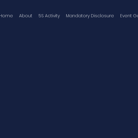
Home
About
5S Activity
Mandatory Disclosure
Event Ga