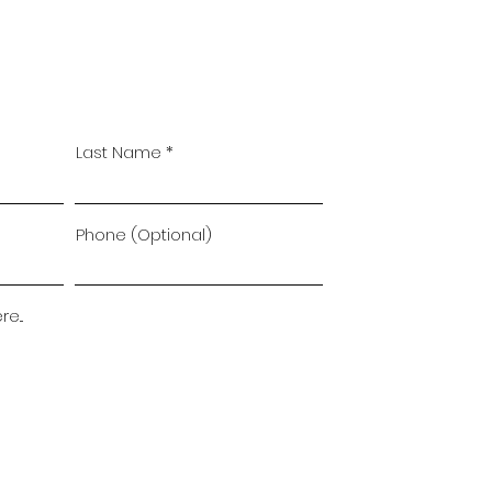
Last Name
Phone (Optional)
...