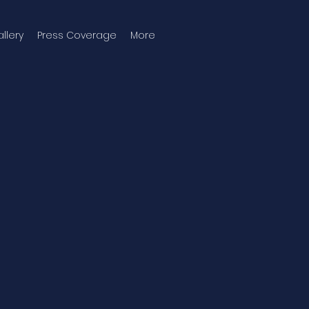
llery
Press Coverage
More