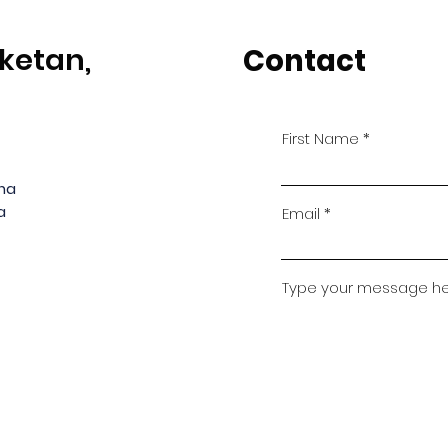
ketan,
Contact
First Name
ana
a
Email
Type your message here
© Ambuja Vidya Niketan, Upparwahi