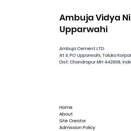
Ambuja Vidya Ni
Upparwahi
Ambuja Cement LTD.
At & PO Upparwahi, Taluka Korp
Dist: Chandrapur MH 442908, Indi
Home
About
Site Creator
Admission Policy