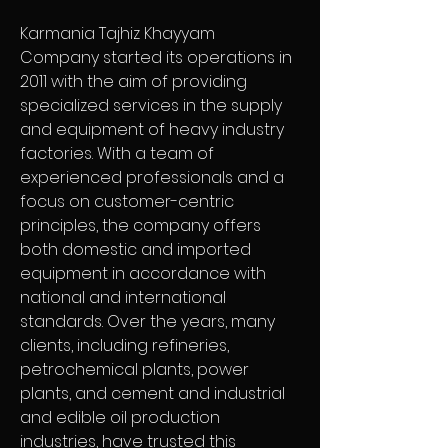
Karmania Tajhiz Khayyam 
Company started its operations in 
2011 with the aim of providing 
specialized services in the supply 
and equipment of heavy industry 
factories. With a team of 
experienced professionals and a 
focus on customer-centric 
principles, the company offers 
both domestic and imported 
equipment in accordance with 
national and international 
standards. Over the years, many 
clients, including refineries, 
petrochemical plants, power 
plants, and cement and industrial 
and edible oil production 
industries, have trusted this 