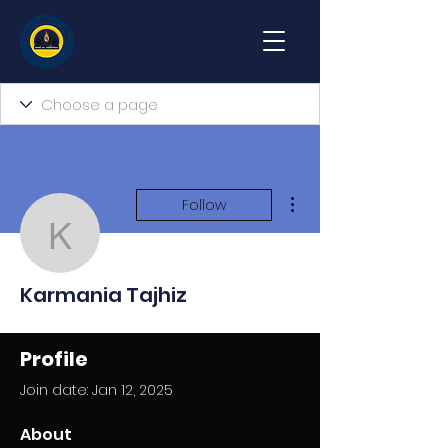
More actions
Follow
Karmania Tajhiz
Karmania Tajhiz
Profile
Join date: Jan 12, 2025
About